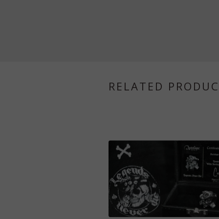
RELATED PRODU