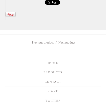
Previous product
Next product
HOME
PRODUCTS
CONTACT
CART
TWITTER