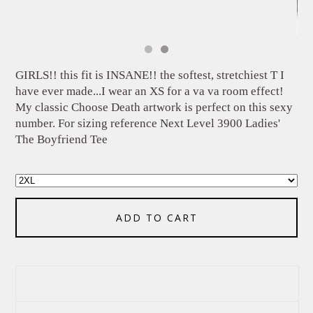
GIRLS!! this fit is INSANE!! the softest, stretchiest T I
have ever made...I wear an XS for a va va room effect!
My classic Choose Death artwork is perfect on this sexy
number. For sizing reference Next Level 3900 Ladies'
The Boyfriend Tee
ADD TO CART