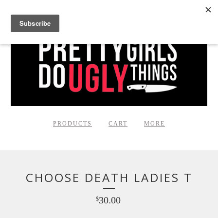
PRODUCTS
CART
MORE
CHOOSE DEATH LADIES T
30.00
$