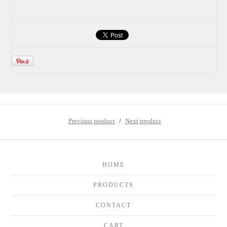
Previous product
Next product
HOME
PRODUCTS
CONTACT
CART