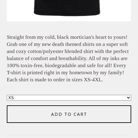
Straight from my cold, black mortician's heart to yours!
Grab one of my new death themed shirts on a super soft
and cozy cotton/polyester blended shirt with the perfect
balance of comfort and breathability. All of my inks are
100% toxin-free, biodegradable and safe for all! Every
T-shirt is printed right in my hometown by my family!
Each shirt is made to order in sizes XS-4XL.
ADD TO CART