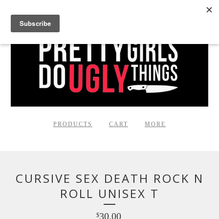
PRODUCTS
CART
MORE
CURSIVE SEX DEATH ROCK N
ROLL UNISEX T
30.00
$