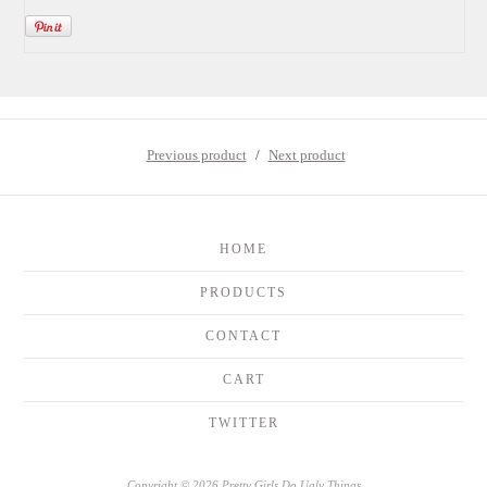
Previous product
Next product
HOME
PRODUCTS
CONTACT
CART
TWITTER
Copyright © 2026 Pretty Girls Do Ugly Things