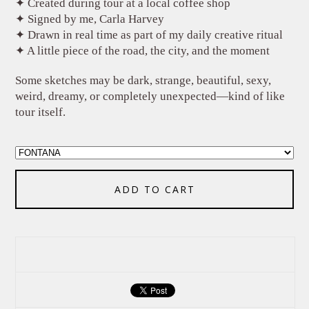
✦ Created during tour at a local coffee shop
✦ Signed by me, Carla Harvey
✦ Drawn in real time as part of my daily creative ritual
✦ A little piece of the road, the city, and the moment
Some sketches may be dark, strange, beautiful, sexy,
weird, dreamy, or completely unexpected—kind of like
tour itself.
ADD TO CART