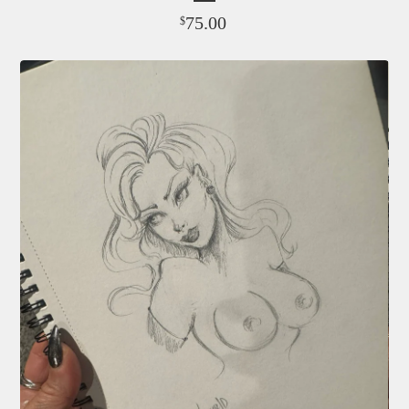
75.00
$