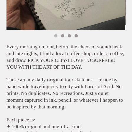
Every morning on tour, before the chaos of soundcheck
and late nights, I find a local coffee shop, order a coffee,
and draw. PICK YOUR CITY-I LOVE TO SURPRISE
YOU WITH THE ART OF THE DAY.
These are my daily original tour sketches — made by
hand while traveling city to city with Lords of Acid. No
prints. No duplicates. No recreations. Just a quiet
moment captured in ink, pencil, or whatever I happen to
be inspired by that morning.
Each piece is:
✦ 100% original and one-of-a-kind