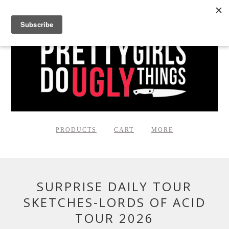
PRODUCTS
CART
MORE
SURPRISE DAILY TOUR
SKETCHES-LORDS OF ACID
TOUR 2026