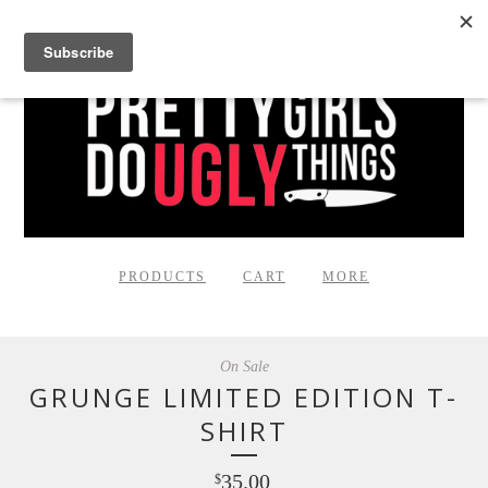
PRODUCTS
CART
MORE
On Sale
GRUNGE LIMITED EDITION T-
SHIRT
35.00
$