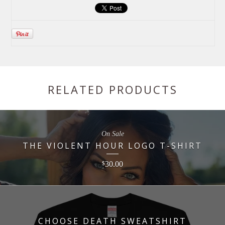
RELATED PRODUCTS
On Sale
THE VIOLENT HOUR LOGO T-SHIRT
30.00
$
CHOOSE DEATH SWEATSHIRT