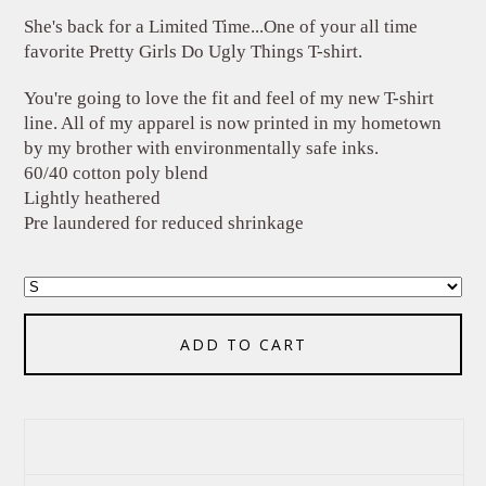
She's back for a Limited Time...One of your all time
favorite Pretty Girls Do Ugly Things T-shirt.
You're going to love the fit and feel of my new T-shirt
line. All of my apparel is now printed in my hometown
by my brother with environmentally safe inks.
60/40 cotton poly blend
Lightly heathered
Pre laundered for reduced shrinkage
ADD TO CART