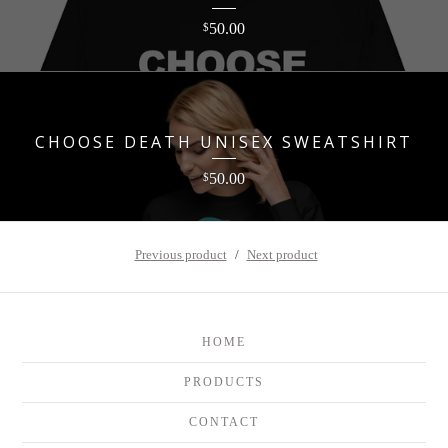
50.00
$
CHOOSE DEATH UNISEX SWEATSHIRT
50.00
$
Previous product
Next product
HOME
PRODUCTS
CONTACT