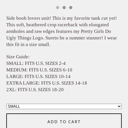
Side boob lovers unit! This is my favorite tank cut yet!
This soft, heathered crop racerback with elongated
armholes and raw edges features my Pretty Girls Do
Ugly Things Logo. Sureto be a summer stunner! I wear
this fit in a size small.
Size Guide:
SMALL: FITS U.S. SIZES 2-4
MEDIUM: FITS U.S. SIZES 6-10
LARGE: FITS U.S. SIZES 10-14
EXTRA LARGE: FITS U.S. SIZES 14-18
2XL: FITS U.S. SIZES 18-20
ADD TO CART