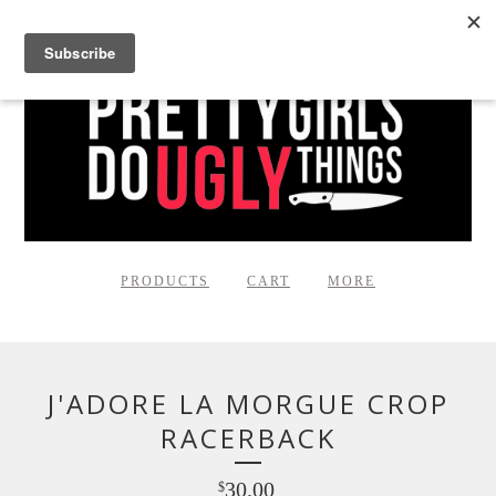
PRODUCTS
CART
MORE
J'ADORE LA MORGUE CROP
RACERBACK
30.00
$