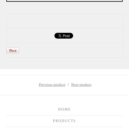
Previous product
Next product
HOME
PRODUCTS