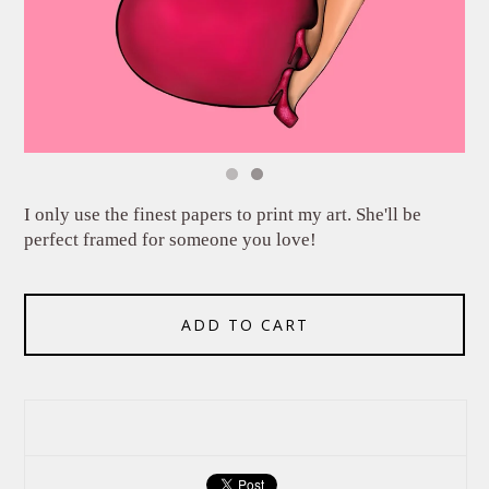
I only use the finest papers to print my art. She'll be
perfect framed for someone you love!
ADD TO CART