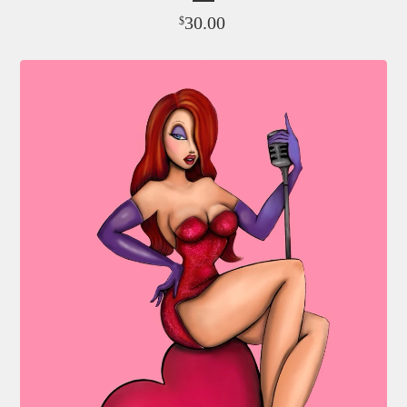
30.00
$