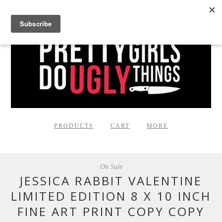
PRODUCTS
CART
MORE
On Sale
JESSICA RABBIT VALENTINE
LIMITED EDITION 8 X 10 INCH
FINE ART PRINT COPY COPY