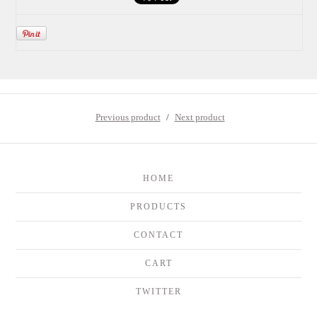
Previous product
Next product
HOME
PRODUCTS
CONTACT
CART
TWITTER