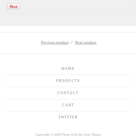
Previous product
Next product
HOME
PRODUCTS
CONTACT
CART
TWITTER
Copyright © 2026 Pretty Girls Do Ugly Things