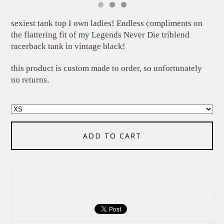
sexiest tank top I own ladies! Endless compliments on
the flattering fit of my Legends Never Die triblend
racerback tank in vintage black!
this product is custom made to order, so unfortunately
no returns.
ADD TO CART