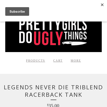
PRODUCTS
CART
MORE
LEGENDS NEVER DIE TRIBLEND
RACERBACK TANK
35.00
$