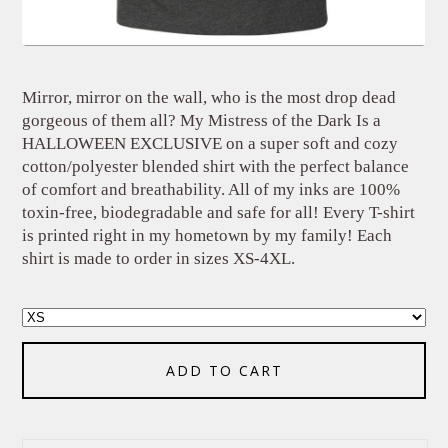
Mirror, mirror on the wall, who is the most drop dead
gorgeous of them all? My Mistress of the Dark Is a
HALLOWEEN EXCLUSIVE on a super soft and cozy
cotton/polyester blended shirt with the perfect balance
of comfort and breathability. All of my inks are 100%
toxin-free, biodegradable and safe for all! Every T-shirt
is printed right in my hometown by my family! Each
shirt is made to order in sizes XS-4XL.
ADD TO CART