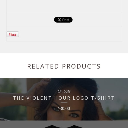
RELATED PRODUCTS
On Sale
THE VIOLENT HOUR LOGO T-SHIRT
30.00
$