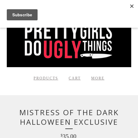
PRODUCTS
CART
MORE
MISTRESS OF THE DARK
HALLOWEEN EXCLUSIVE
35.00
$