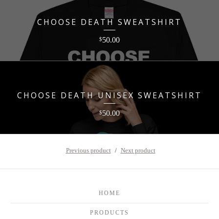
CHOOSE DEATH SWEATSHIRT
50.00
$
CHOOSE DEATH UNISEX SWEATSHIRT
50.00
$
Previous product
Next product
HOME
PRODUCTS