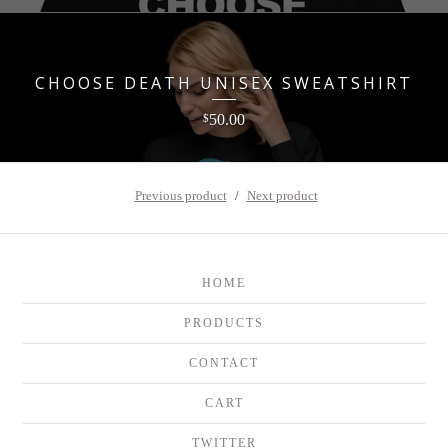
CHOOSE DEATH UNISEX SWEATSHIRT
50.00
$
Previous product
Next product
HOME
PRODUCTS
CONTACT
CART
TWITTER