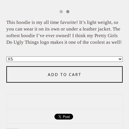
This hoodie is my all time favorite! It’s light weight, so
you can wear it on its own or under a leather jacket. The
softest hoodie I’ve ever owned! I think my Pretty Girls
Do Ugly Things logo makes it one of the coolest as well!
ADD TO CART