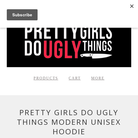
PRODUCTS
CART
MORE
PRETTY GIRLS DO UGLY
THINGS MODERN UNISEX
HOODIE