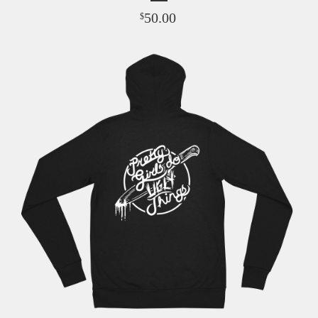
50.00
$