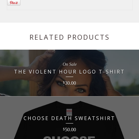
RELATED PRODUCTS
On Sale
THE VIOLENT HOUR LOGO T-SHIRT
30.00
$
CHOOSE DEATH SWEATSHIRT
50.00
$