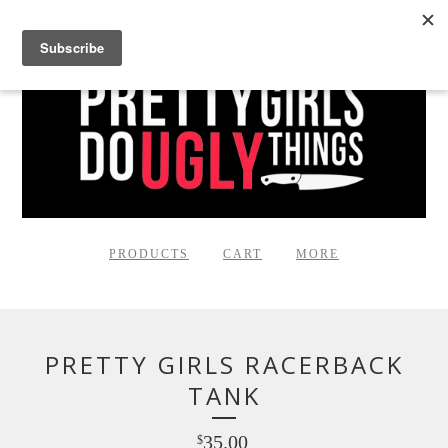
PRODUCTS
CART
MORE
PRETTY GIRLS RACERBACK
TANK
35.00
$