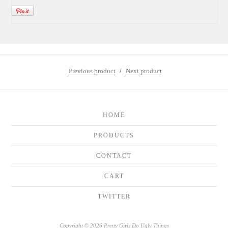
Previous product
Next product
HOME
PRODUCTS
CONTACT
CART
TWITTER
Copyright © 2026 Pretty Girls Do Ugly Things