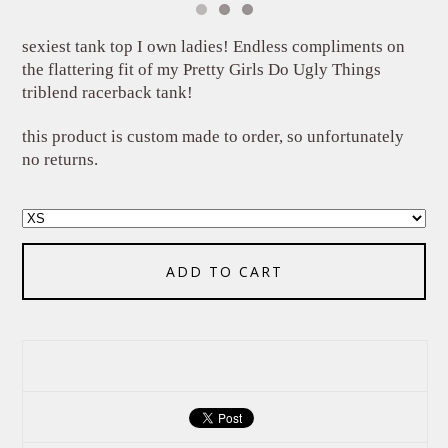
sexiest tank top I own ladies! Endless compliments on
the flattering fit of my Pretty Girls Do Ugly Things
triblend racerback tank!
this product is custom made to order, so unfortunately
no returns.
ADD TO CART