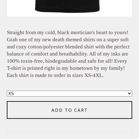
Straight from my cold, black mortician's heart to yours!
Grab one of my new death themed shirts on a super soft
and cozy cotton/polyester blended shirt with the perfect
balance of comfort and breathability. All of my inks are
100% toxin-free, biodegradable and safe for all! Every
T-shirt is printed right in my hometown by my family!
Each shirt is made to order in sizes XS-4XL.
ADD TO CART