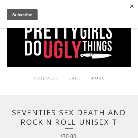
PRODUCTS
CART
MORE
SEVENTIES SEX DEATH AND
ROCK N ROLL UNISEX T
30.00
$