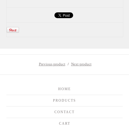
Previous product
Next product
HOME
PRODUCTS
CONTACT
CART