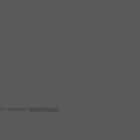
10
JEWELRY
MEMORABILIA