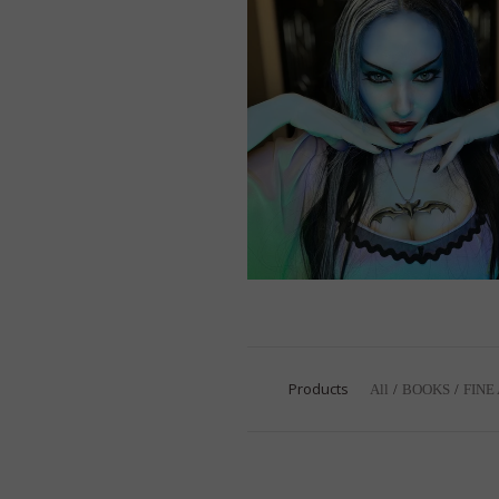
Products
All
BOOKS
FINE