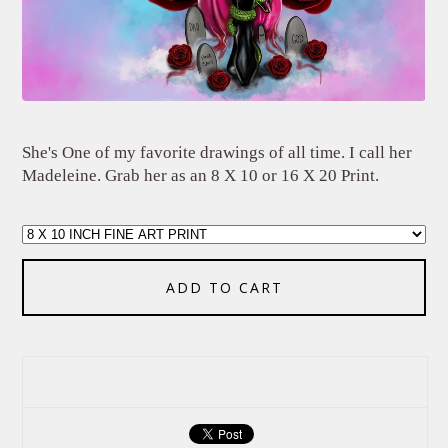
She's One of my favorite drawings of all time. I call her
Madeleine. Grab her as an 8 X 10 or 16 X 20 Print.
ADD TO CART