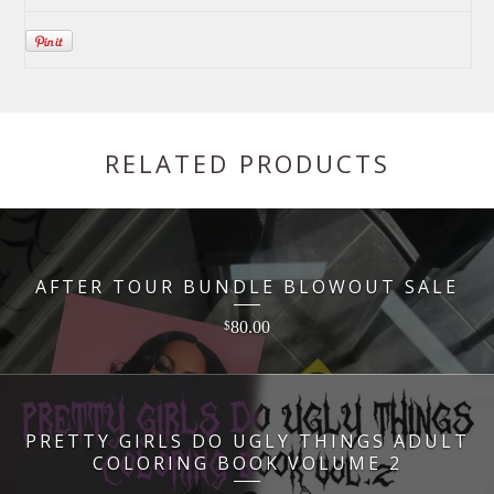
RELATED PRODUCTS
AFTER TOUR BUNDLE BLOWOUT SALE
80.00
$
PRETTY GIRLS DO UGLY THINGS ADULT
COLORING BOOK VOLUME 2