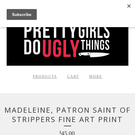
PRODUCTS
CART
MORE
MADELEINE, PATRON SAINT OF
STRIPPERS FINE ART PRINT
45.00
$