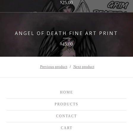
25.00
$
ANGEL OF DEATH FINE ART PRINT
45.00
$
Previous product
Next product
HOME
PRODUCTS
CONTACT
CART