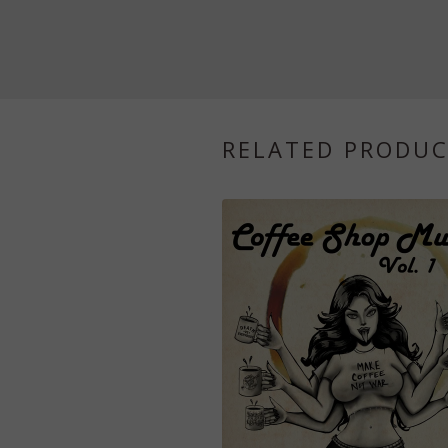
RELATED PRODU