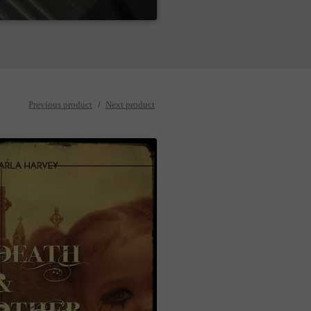
Previous product
Next product