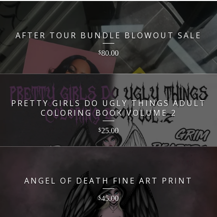
AFTER TOUR BUNDLE BLOWOUT SALE
80.00
$
PRETTY GIRLS DO UGLY THINGS ADULT
COLORING BOOK VOLUME 2
25.00
$
ANGEL OF DEATH FINE ART PRINT
45.00
$