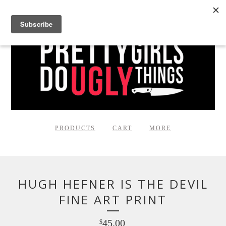
PRODUCTS
CART
MORE
HUGH HEFNER IS THE DEVIL
FINE ART PRINT
45.00
$