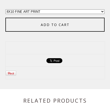
ADD TO CART
RELATED PRODUCTS