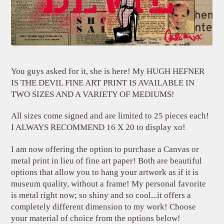
You guys asked for it, she is here! My HUGH HEFNER
IS THE DEVIL FINE ART PRINT IS AVAILABLE IN
TWO SIZES AND A VARIETY OF MEDIUMS!
All sizes come signed and are limited to 25 pieces each!
I ALWAYS RECOMMEND 16 X 20 to display xo!
I am now offering the option to purchase a Canvas or
metal print in lieu of fine art paper! Both are beautiful
options that allow you to hang your artwork as if it is
museum quality, without a frame! My personal favorite
is metal right now; so shiny and so cool...it offers a
completely different dimension to my work! Choose
your material of choice from the options below!