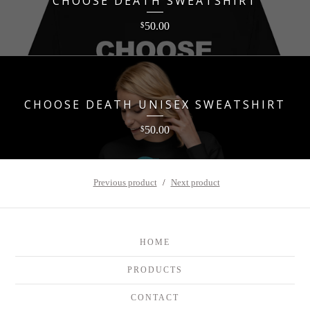
CHOOSE DEATH SWEATSHIRT
50.00
$
CHOOSE DEATH UNISEX SWEATSHIRT
50.00
$
Previous product
Next product
HOME
PRODUCTS
CONTACT