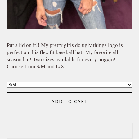
Put a lid on it!! My pretty girls do ugly things logo is
perfect on this flex fit baseball hat! My favorite all
season hat! Two sizes available for every noggin!
Choose from S/M and L/XL
ADD TO CART