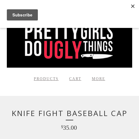
PRODUCTS
CART
MORE
KNIFE FIGHT BASEBALL CAP
35.00
$