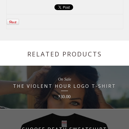
RELATED PRODUCTS
On Sale
THE VIOLENT HOUR LOGO T-SHIRT
30.00
$