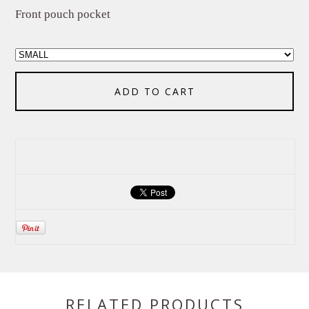
Front pouch pocket
ADD TO CART
RELATED PRODUCTS