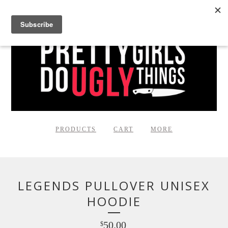
PRODUCTS
CART
MORE
LEGENDS PULLOVER UNISEX
HOODIE
50.00
$