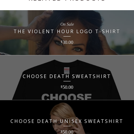
On Sale
THE VIOLENT HOUR LOGO T-SHIRT
30.00
$
CHOOSE DEATH SWEATSHIRT
50.00
$
CHOOSE DEATH UNISEX SWEATSHIRT
50.00
$