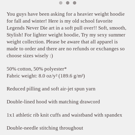
You guys have been asking for a heavier weight hoodie
for fall and winter! Here is my old school favorite
Legends Never Die art in a soft pull over!! Soft, smooth,
Stylish! For lighter weight hoodie, Try my sexy summer
weight collection. Please be aware that all apparel is
made to order and there are no refunds or exchanges so
choose sizes wisely :)
50% cotton, 50% polyester*
Fabric weight: 8.0 oz/y² (189.6 g/m²)
Reduced pilling and soft air-jet spun yarn
Double-lined hood with matching drawcord
1x1 athletic rib knit cuffs and waistband with spandex
Double-needle stitching throughout