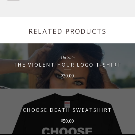
RELATED PRODUCTS
On Sale
THE VIOLENT HOUR LOGO T-SHIRT
30.00
$
CHOOSE DEATH SWEATSHIRT
50.00
$