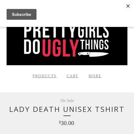
PRODUCTS
CART
MORE
On Sale
LADY DEATH UNISEX TSHIRT
30.00
$