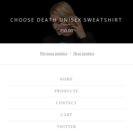
CHOOSE DEATH UNISEX SWEATSHIRT
50.00
$
Previous product
Next product
HOME
PRODUCTS
CONTACT
CART
TWITTER