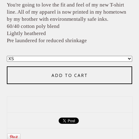
You're going to love the fit and feel of my new T-shirt
line. All of my apparel is now printed in my hometown
by my brother with environmentally safe inks.
60/40 cotton poly blend
Lightly heathered
Pre laundered for reduced shrinkage
ADD TO CART