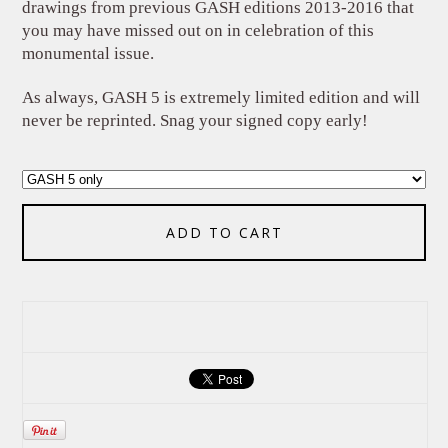
drawings from previous GASH editions 2013-2016 that
you may have missed out on in celebration of this
monumental issue.
As always, GASH 5 is extremely limited edition and will
never be reprinted. Snag your signed copy early!
ADD TO CART