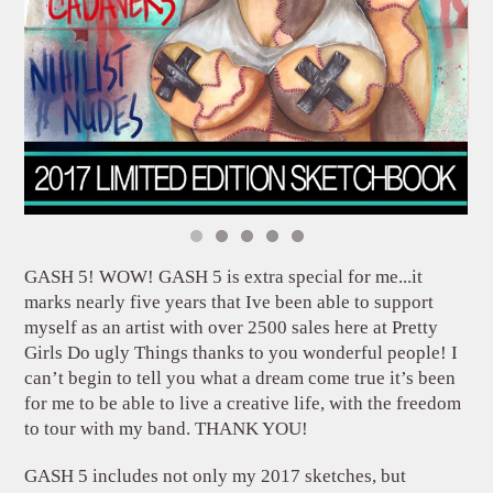
GASH 5! WOW! GASH 5 is extra special for me...it
marks nearly five years that Ive been able to support
myself as an artist with over 2500 sales here at Pretty
Girls Do ugly Things thanks to you wonderful people! I
can’t begin to tell you what a dream come true it’s been
for me to be able to live a creative life, with the freedom
to tour with my band. THANK YOU!
GASH 5 includes not only my 2017 sketches, but