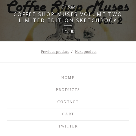
On Sale
COFFEE SHOP MUSES VOLUME TWO
LIMITED EDITION SKETCHBOOK
25.00
$
Previous product
Next product
HOME
PRODUCTS
CONTACT
CART
TWITTER