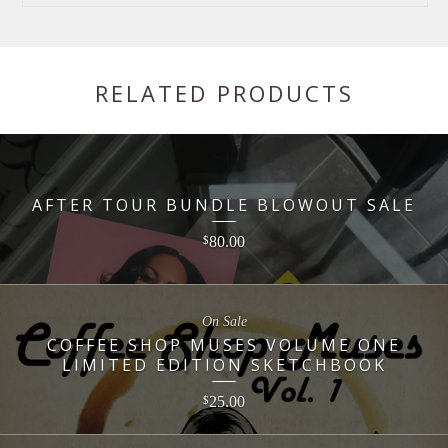
RELATED PRODUCTS
AFTER TOUR BUNDLE BLOWOUT SALE
80.00
$
On Sale
COFFEE SHOP MUSES VOLUME ONE
LIMITED EDITION SKETCHBOOK
25.00
$