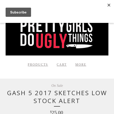
PRODUCTS
CART
MORE
On Sale
GASH 5 2017 SKETCHES LOW
STOCK ALERT
25.00
$